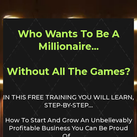
Who Wants To Be A
Millionaire...
Without All The Games?
IN THIS FREE TRAINING YOU WILL LEARN,
STEP-BY-STEP...
How To Start And Grow An Unbelievably
Profitable Business You Can Be Proud
Of...