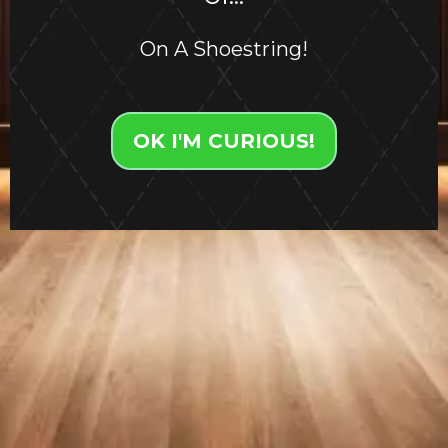
On A Shoestring!
OK I'M CURIOUS!